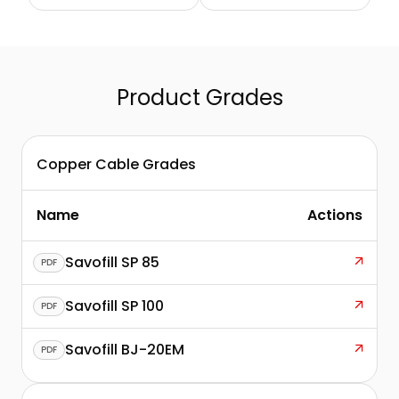
Communication
Wiring Networks
Cables
Product Grades
Copper Cable Grades
Name
Actions
Savofill SP 85
PDF
Savofill SP 100
PDF
Savofill BJ-20EM
PDF