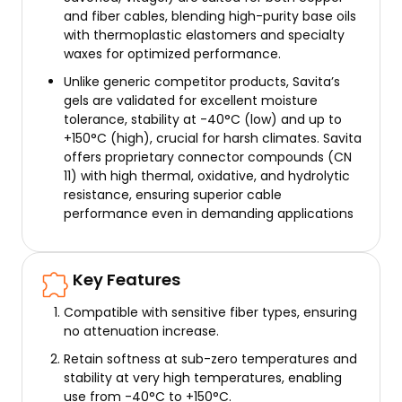
and fiber cables, blending high-purity base oils
with thermoplastic elastomers and specialty
waxes for optimized performance.
Unlike generic competitor products, Savita’s
gels are validated for excellent moisture
tolerance, stability at -40°C (low) and up to
+150°C (high), crucial for harsh climates. Savita
offers proprietary connector compounds (CN
11) with high thermal, oxidative, and hydrolytic
resistance, ensuring superior cable
performance even in demanding applications
Key Features
Compatible with sensitive fiber types, ensuring
no attenuation increase.
Retain softness at sub-zero temperatures and
stability at very high temperatures, enabling
use from -40°C to +150°C.