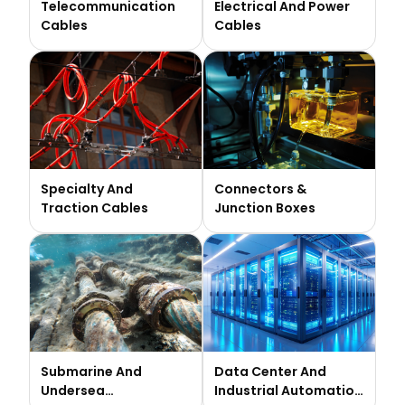
Telecommunication
Electrical And Power
Cables
Cables
Specialty And
Connectors &
Traction Cables
Junction Boxes
Submarine And
Data Center And
Undersea
Industrial Automation