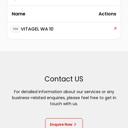
Name
Actions
VITAGEL WA 10
PDF
Contact US
For detailed information about our services or any
business-related enquiries, please feel free to get in
touch with us.
Enquire Now