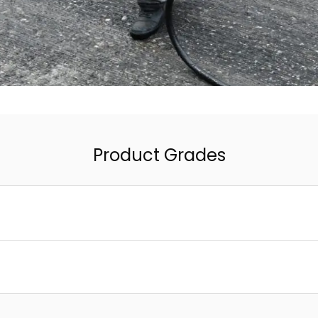
Product Grades