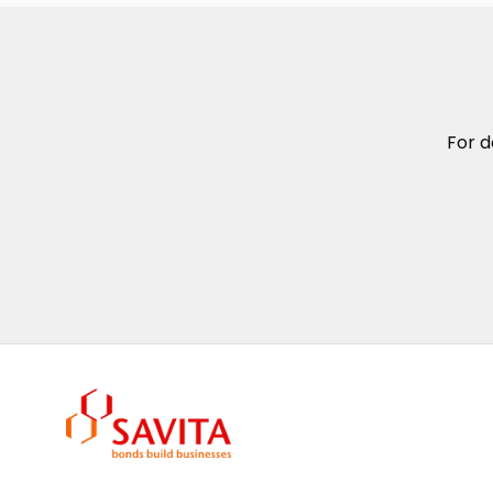
For d