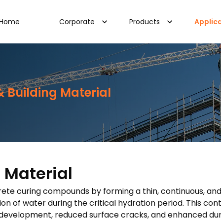
Home
Corporate
Products
Applic
 Building Material
 Material
ncrete curing compounds by forming a thin, continuous, an
ion of water during the critical hydration period. This co
development, reduced surface cracks, and enhanced durab