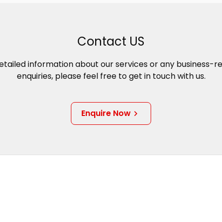
Contact US
etailed information about our services or any business-r
enquiries, please feel free to get in touch with us.
Enquire Now