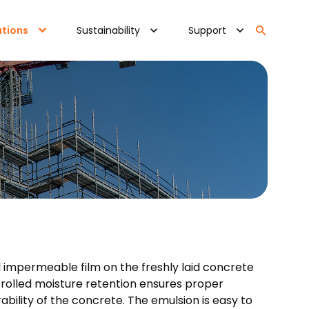
ations
Sustainability
Support
d impermeable film on the freshly laid concrete
ntrolled moisture retention ensures proper
ility of the concrete. The emulsion is easy to