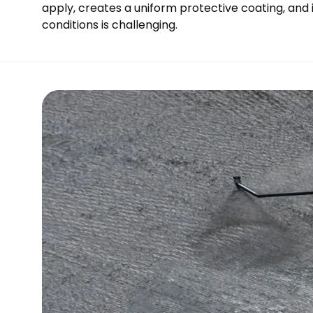
apply, creates a uniform protective coating, and 
conditions is challenging.