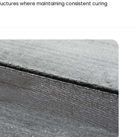
tructures where maintaining consistent curing