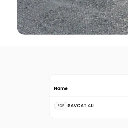
Name
SAVCAT 40
PDF