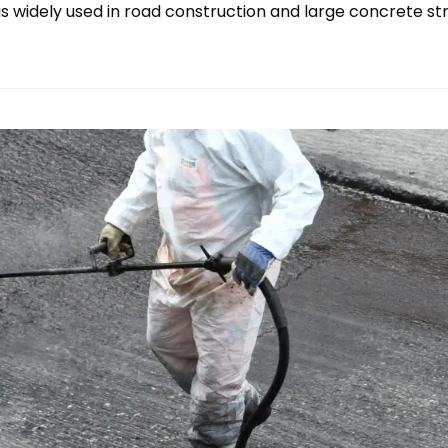
is widely used in road construction and large concrete s