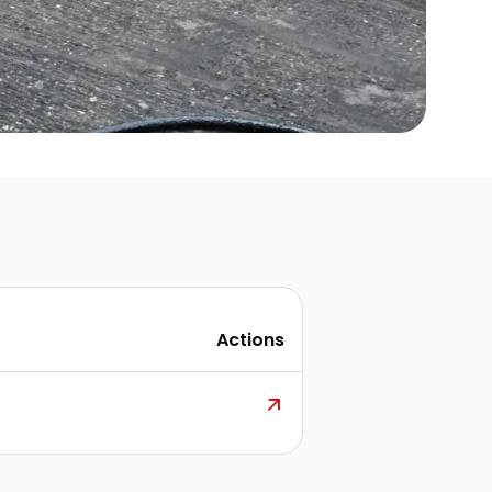
Actions