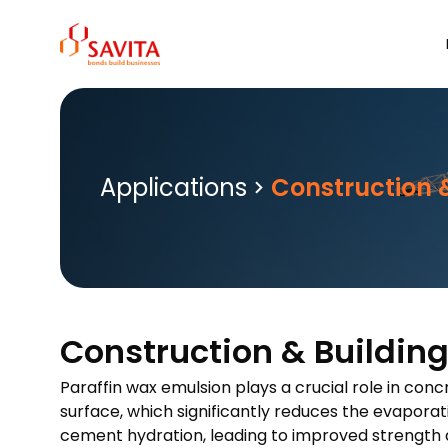
Skip
to
content
Applications
Construction &
Construction & Building
Paraffin wax emulsion plays a crucial role in co
surface, which significantly reduces the evaporat
cement hydration, leading to improved strength 